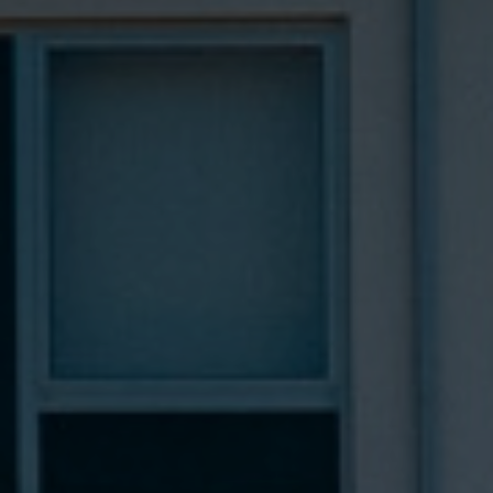
Hotel
Rooms
Spa Pinhal Real
Experiences
Restaurants and Bars
Meetings and Events
Promotions
Vouchers