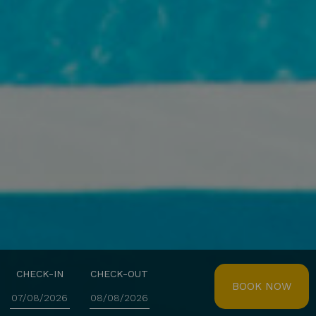
CHECK-IN
CHECK-OUT
BOOK NOW