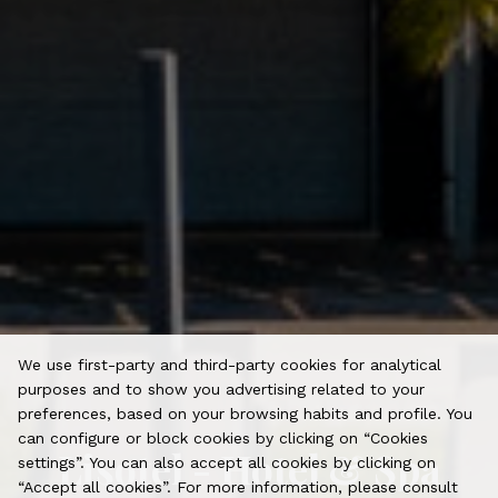
We use first-party and third-party cookies for analytical
purposes and to show you advertising related to your
preferences, based on your browsing habits and profile. You
can configure or block cookies by clicking on “Cookies
Lisotel - Hotel & Spa
settings”. You can also accept all cookies by clicking on
“Accept all cookies”. For more information, please consult