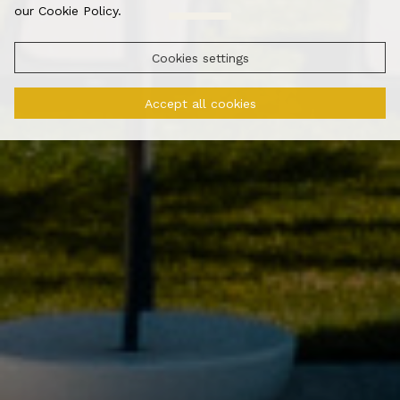
our Cookie Policy.
Cookies settings
Accept all cookies