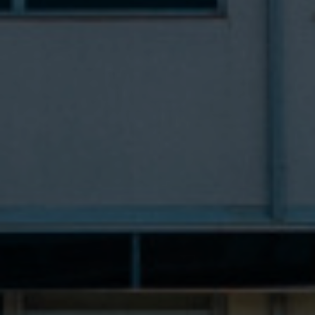
Contacts
PT
EN
ES
FR