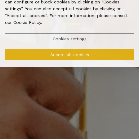
can configure or block cookies by clicking on “Cookies
Restaurants and Bars
settings”. You can also accept all cookies by clicking on
“Accept all cookies”. For more information, please consult
our Cookie Policy.
Cookies settings
Accept all cookies