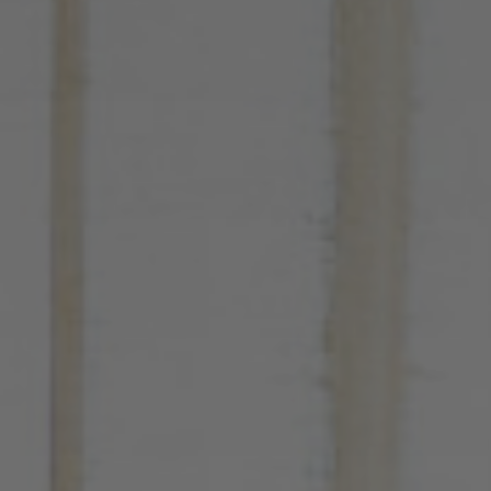
Hotel
Rooms
Spa Pinhal Real
Experiences
Restaurants and Bars
Meetings and Events
Promotions
Vouchers