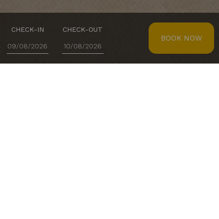
CHECK-IN
CHECK-OUT
BOOK NOW
D.Dinis Restaurant
At Lisotel - Hotel & Spa, every meal is designed to
delight guests and visitors. D. Dinis Restaurant stands
out for its high-end Portuguese cuisine, combining
authentic flavours with a warm atmosphere, perfect
for enjoying special moments.