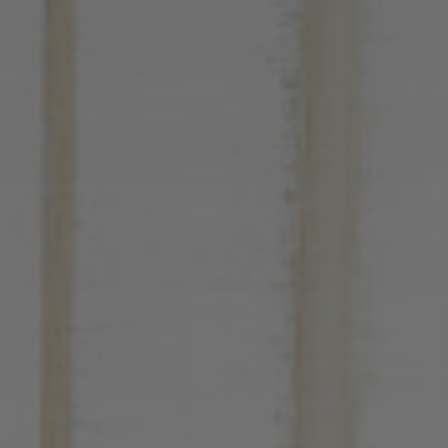
Contacts
PT
EN
ES
FR