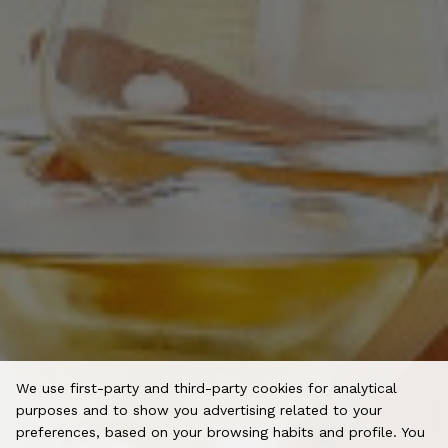
We use first-party and third-party cookies for analytical
purposes and to show you advertising related to your
preferences, based on your browsing habits and profile. You