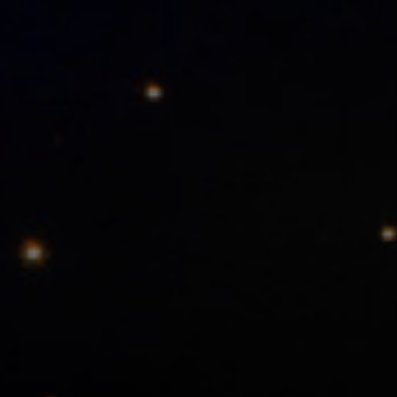
Meetings and Events
Promotions
Vouchers
Contacts
PT
EN
ES
FR