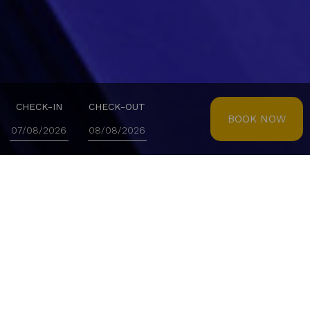
CHECK-IN
CHECK-OUT
BOOK NOW
TRANQUILITY AND WELL-BEING IN EVERY DETAIL
Spa Real
Enjoy our Spa and immerse yourself in a serene