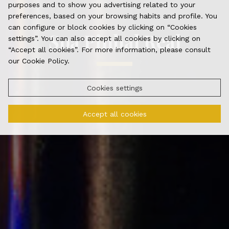
purposes and to show you advertising related to your
preferences, based on your browsing habits and profile. You
can configure or block cookies by clicking on “Cookies
Spa Pinhal Real
settings”. You can also accept all cookies by clicking on
“Accept all cookies”. For more information, please consult
our Cookie Policy.
Cookies settings
Accept all cookies