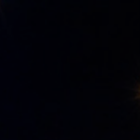
Hotel
Rooms
Spa Pinhal Real
Experiences
Restaurants and Bars