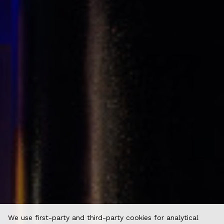
We use first-party and third-party cookies for analytical