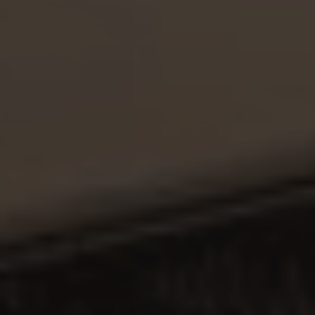
PT
EN
ES
FR