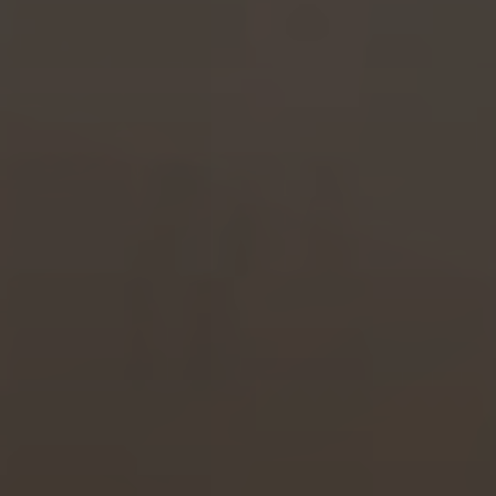
Hotel
Rooms
Spa Pinhal Real
Experiences
Restaurants and Bars
Meetings and Events
Promotions
Vouchers
Contacts