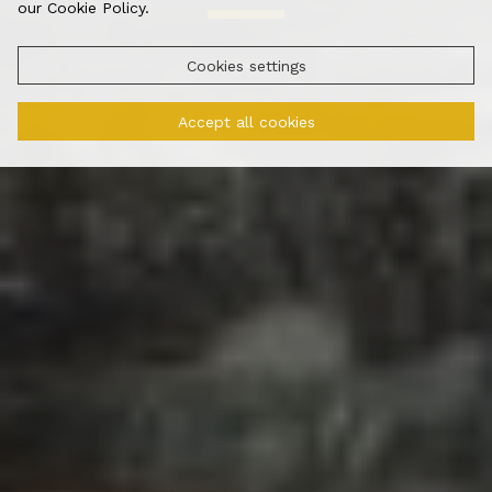
our Cookie Policy.
Cookies settings
Accept all cookies