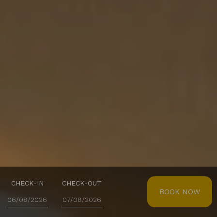
CHECK-IN
CHECK-OUT
BOOK NOW