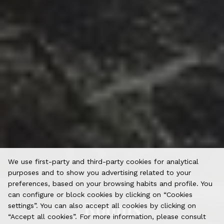
We use first-party and third-party cookies for analytical
purposes and to show you advertising related to your
preferences, based on your browsing habits and profile. You
can configure or block cookies by clicking on “Cookies
Rooms
settings”. You can also accept all cookies by clicking on
“Accept all cookies”. For more information, please consult