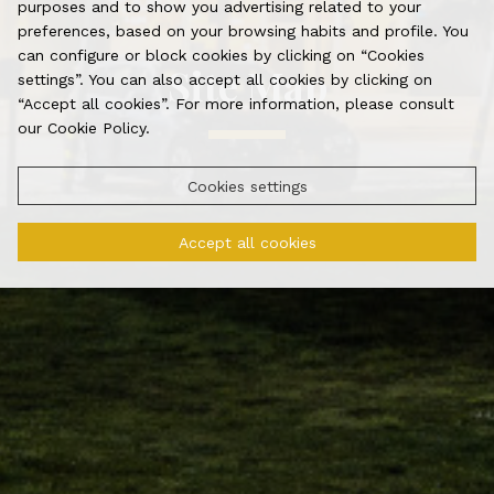
purposes and to show you advertising related to your
preferences, based on your browsing habits and profile. You
can configure or block cookies by clicking on “Cookies
Site Map
settings”. You can also accept all cookies by clicking on
“Accept all cookies”. For more information, please consult
our Cookie Policy.
Cookies settings
Accept all cookies