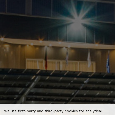
We use first-party and third-party cookies for analytical