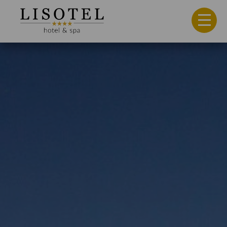
Hotel