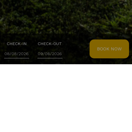
CHECK-IN
CHECK-OUT
BOOK NOW
LISOTEL - HOTEL & SPA
Site Map
Homepage