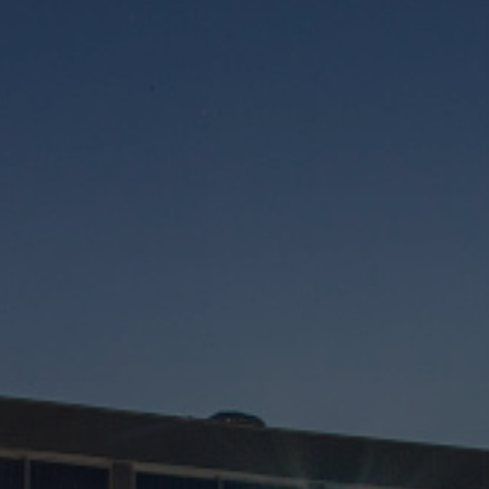
Rooms
Spa Pinhal Real
Experiences
Restaurants and Bars
Meetings and Events
Promotions
Vouchers
Contacts
PT
EN
ES
FR